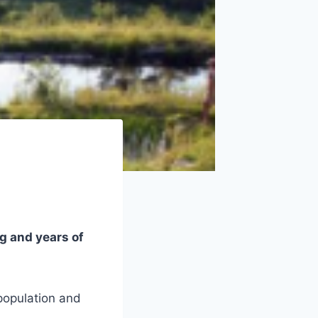
g and years of
 population and