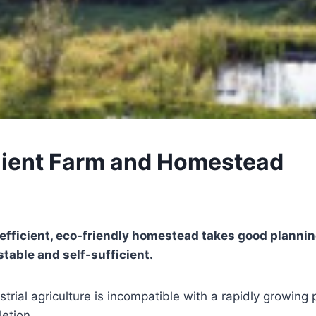
lient Farm and Homestead
 efficient, eco-friendly homestead takes good plannin
table and self-sufficient.
trial agriculture is incompatible with a rapidly growing
etion.