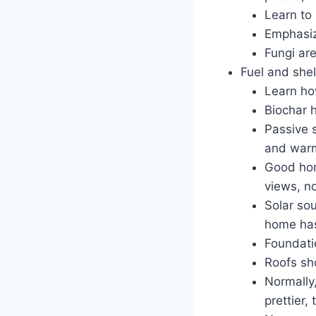
Learn to
Emphasize
Fungi ar
Fuel and shel
Learn ho
Biochar 
Passive 
and war
Good hom
views, n
Solar sou
home has
Foundatio
Roofs sho
Normally
prettier,