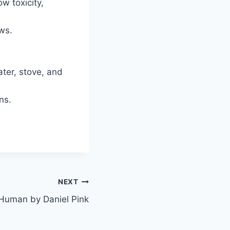
w toxicity,
ws.
ter, stove, and
ns.
NEXT
s Human by Daniel Pink