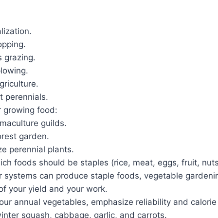
lization.
opping.
s grazing.
plowing.
griculture.
t perennials.
r growing food:
maculture guilds.
orest garden.
e perennial plants.
h foods should be staples (rice, meat, eggs, fruit, nuts
ur systems can produce staple foods, vegetable gardenin
of your yield and your work.
ur annual vegetables, emphasize reliability and calorie
inter squash, cabbage, garlic, and carrots.