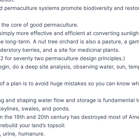
d permaculture systems promote biodiversity and restor
 the core of good permaculture.
 simply more effective and efficient at converting sunligh
he long-term. A nut tree orchard is also a pasture, a ga
nderstory berries, and a site for medicinal plants.
2 for seventy two permaculture design principles.)
gin, do a deep site analysis, observing water, sun, temp
of a plan is to avoid huge mistakes so you can know wh
g and shaping water flow and storage is fundamental t
eylines, swales, and ponds.
n the 19th and 20th century has destroyed most of Ameri
rebuild your land’s topsoil:
 urine, humanure.