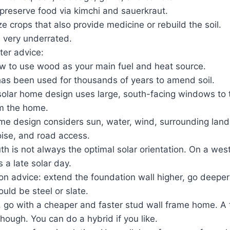
 preserve food via kimchi and sauerkraut.
 crops that also provide medicine or rebuild the soil.
e very underrated.
ter advice:
w to use wood as your main fuel and heat source.
has been used for thousands of years to amend soil.
solar home design uses large, south-facing windows to t
m the home.
e design considers sun, water, wind, surrounding land
oise, and road access.
th is not always the optimal solar orientation. On a wes
 a late solar day.
n advice: extend the foundation wall higher, go deeper fo
uld be steel or slate.
, go with a cheaper and faster stud wall frame home. A 
 though. You can do a hybrid if you like.