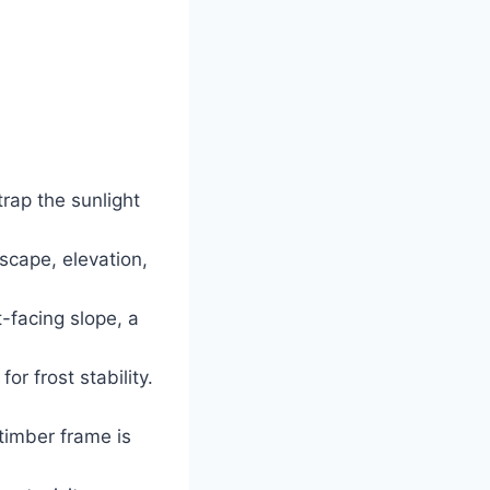
rap the sunlight
scape, elevation,
t-facing slope, a
r frost stability.
timber frame is