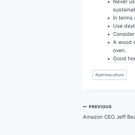
Never use
sustainab
In terms 
Use dayli
Consider 
A wood s
oven.
Good hom
Post
#
permaculture
Tags:
Post
PREVIOUS
Amazon CEO Jeff Bez
navigation