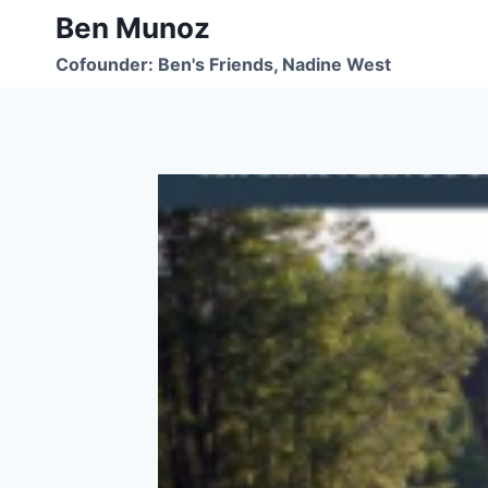
Skip
Ben Munoz
to
Cofounder: Ben's Friends, Nadine West
content