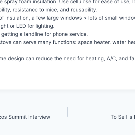
 spray foam insulation. Use cellulose for ease of use, lo
ility, resistance to mice, and reusability.
of insulation, a few large windows > lots of small windo
ght or LED for lighting.
getting a landline for phone service.
tove can serve many functions: space heater, water hea
e design can reduce the need for heating, A/C, and fa
os Summit Interview
To Sell I