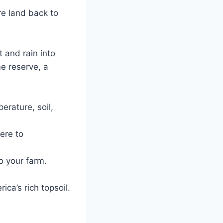
e land back to
t and rain into
me reserve, a
erature, soil,
ere to
o your farm.
ca’s rich topsoil.