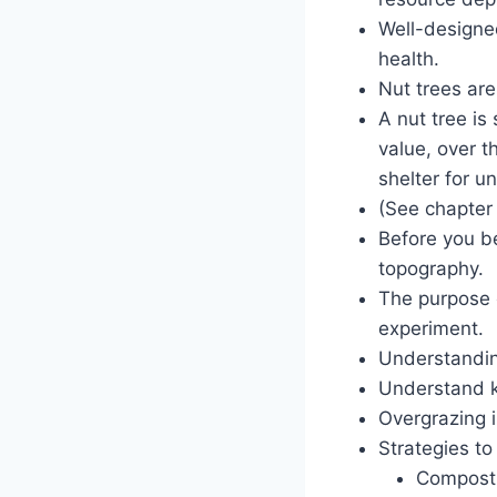
Well-designe
health.
Nut trees are
A nut tree is
value, over t
shelter for u
(See chapter 
Before you be
topography.
The purpose 
experiment.
Understandin
Understand k
Overgrazing i
Strategies to 
Compost,