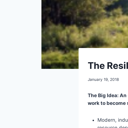
LIBRARY
The Resi
|
PERMACULTURE
By
January 19, 2018
benmunoz
The Big Idea: An
work to become s
Modern, indus
resource depl