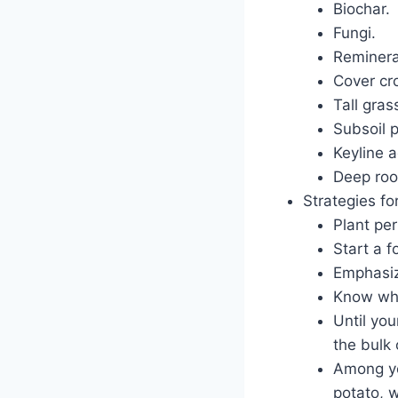
Biochar.
Fungi.
Reminera
Cover cr
Tall gras
Subsoil 
Keyline a
Deep roo
Strategies fo
Plant per
Start a f
Emphasiz
Know whic
Until yo
the bulk 
Among yo
potato, w