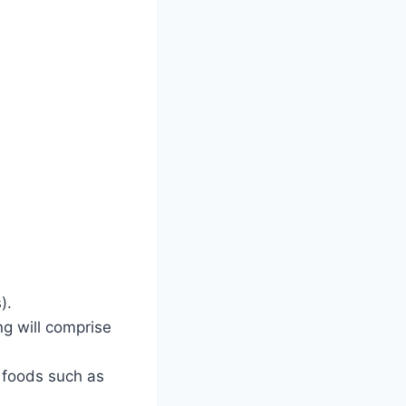
).
g will comprise
 foods such as