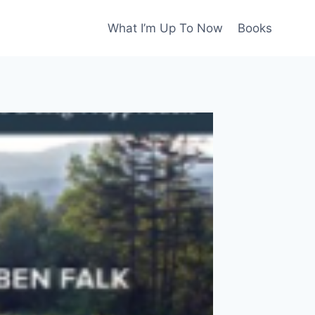
What I’m Up To Now
Books