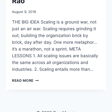
Rao
By
August 9, 2016
benmunoz
THE BIG IDEA Scaling is a ground war, not
just an air war. Scaling requires grinding it
out; building the organization brick by
brick, day after day. One more metaphor…
it’s a marathon, not a sprint. META
LESSONS 1. All scaling issues are basically
the same across all organizations and
industries. 2. Scaling entails more than…
SCALING
READ MORE
UP
EXCELLENCE
BY
ROBERT
SUTTON
AND