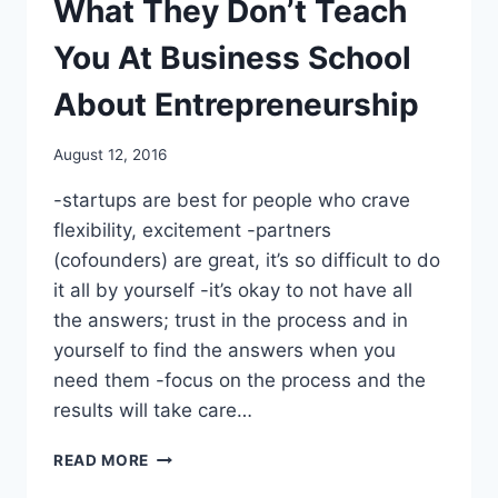
What They Don’t Teach
A
CALCULATOR
You At Business School
About Entrepreneurship
By
August 12, 2016
benmunoz
-startups are best for people who crave
flexibility, excitement -partners
(cofounders) are great, it’s so difficult to do
it all by yourself -it’s okay to not have all
the answers; trust in the process and in
yourself to find the answers when you
need them -focus on the process and the
results will take care…
WHAT
READ MORE
THEY