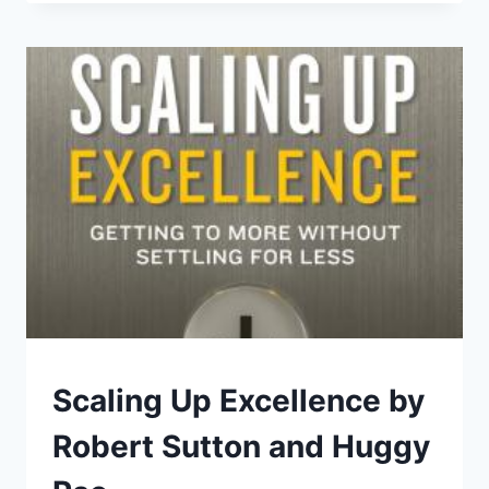
DON’T
TEACH
YOU
AT
BUSINESS
SCHOOL
ABOUT
ENTREPRENEURSHIP
FAVORITE-
Scaling Up Excellence by
BUSINESS
|
Robert Sutton and Huggy
LIBRARY