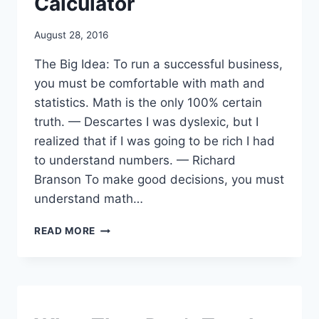
Calculator
By
August 28, 2016
benmunoz
The Big Idea: To run a successful business,
you must be comfortable with math and
statistics. Math is the only 100% certain
truth. — Descartes I was dyslexic, but I
realized that if I was going to be rich I had
to understand numbers. — Richard
Branson To make good decisions, you must
understand math…
STEP
READ MORE
15:
DESCARTES
&
SOLVING
PROBLEMS
WITH
VIDEOS