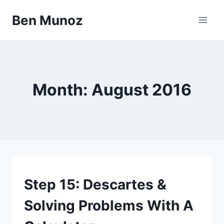
Skip
Ben Munoz
to
content
Month: August 2016
67
Step 15: Descartes &
STEPS
Solving Problems With A