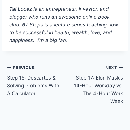
Tai Lopez is an entrepreneur, investor, and
blogger who runs an awesome online book
club. 67 Steps is a lecture series teaching how
to be successful in health, wealth, love, and
happiness. I’m a big fan.
Post
PREVIOUS
NEXT
Step 15: Descartes &
Step 17: Elon Musk‘s
navigation
Solving Problems With
14-Hour Workday vs.
A Calculator
The 4-Hour Work
Week