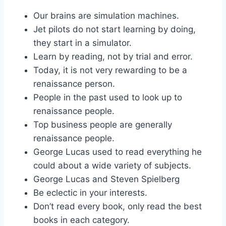
Our brains are simulation machines.
Jet pilots do not start learning by doing,
they start in a simulator.
Learn by reading, not by trial and error.
Today, it is not very rewarding to be a
renaissance person.
People in the past used to look up to
renaissance people.
Top business people are generally
renaissance people.
George Lucas used to read everything he
could about a wide variety of subjects.
George Lucas and Steven Spielberg
Be eclectic in your interests.
Don’t read every book, only read the best
books in each category.