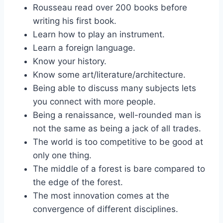
Rousseau read over 200 books before
writing his first book.
Learn how to play an instrument.
Learn a foreign language.
Know your history.
Know some art/literature/architecture.
Being able to discuss many subjects lets
you connect with more people.
Being a renaissance, well-rounded man is
not the same as being a jack of all trades.
The world is too competitive to be good at
only one thing.
The middle of a forest is bare compared to
the edge of the forest.
The most innovation comes at the
convergence of different disciplines.