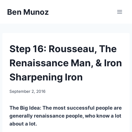
Skip
Ben Munoz
to
content
67
Step 16: Rousseau, The
STEPS
Renaissance Man, & Iron
Sharpening Iron
By
September 2, 2016
benmunoz
The Big Idea: The most successful people are
generally renaissance people, who know a lot
about a lot.