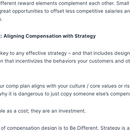
ifferent reward elements complement each other. Small
eat opportunities to offset less competitive salaries an
s.
nt: Aligning Compensation with Strategy
s key to any effective strategy – and that includes design
n that incentivizes the behaviors your customers and o
r comp plan aligns with your culture / core values or ris
 why it is dangerous to just copy someone else’s compen
ple as a cost; they are an investment.
le of compensation design is to Be Different. Strategy is 