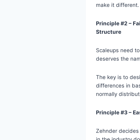
make it different.
Principle #2 – F
Structure
Scaleups need to
deserves the na
The key is to des
differences in b
normally distribu
Principle #3 – Ea
Zehnder decides 
in the industry d