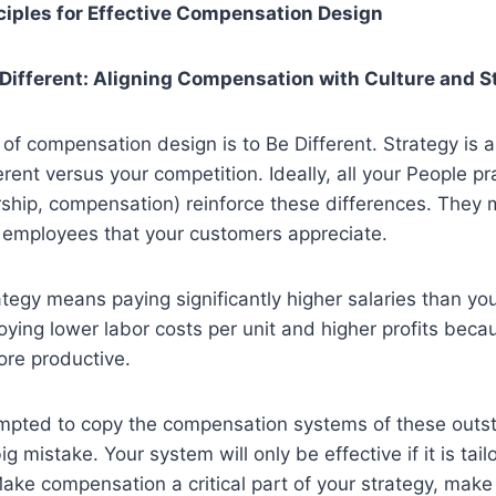
ciples for Effective Compensation Design
e Different: Aligning Compensation with Culture and S
le of compensation design is to Be Different. Strategy is 
rent versus your competition. Ideally, all your People pr
ership, compensation) reinforce these differences. They 
r employees that your customers appreciate.
egy means paying significantly higher salaries than you
oying lower labor costs per unit and higher profits beca
re productive.
empted to copy the compensation systems of these outst
g mistake. Your system will only be effective if it is tail
ake compensation a critical part of your strategy, make