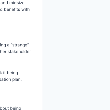
 and midsize
d benefits with
ing a “strange”
ther stakeholder
k it being
sation plan.
about being