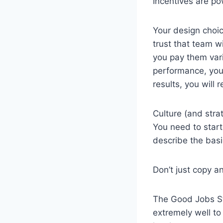
Incentives are po
Your design choic
trust that team wi
you pay them vari
performance, you 
results, you will
Culture (and str
You need to start
describe the basi
Don’t just copy a
The Good Jobs St
extremely well to