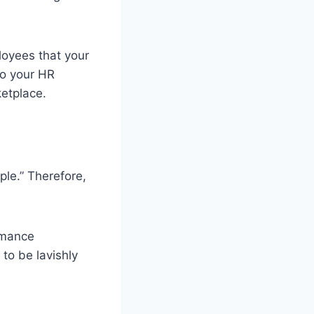
loyees that your
do your HR
ketplace.
ple.” Therefore,
rmance
to be lavishly