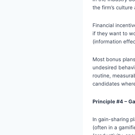
the firm’s culture
Financial incenti
if they want to wo
(information effe
Most bonus plans
undesired behavio
routine, measurab
candidates where 
Principle #4 – G
In gain-sharing 
(often in a gamif