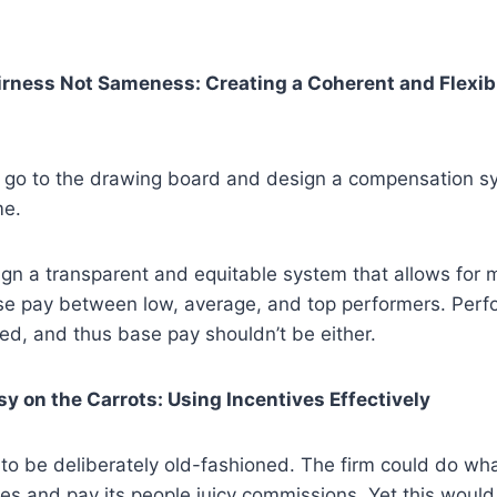
airness Not Sameness: Creating a Coherent and Flexib
 go to the drawing board and design a compensation s
me.
ign a transparent and equitable system that allows for 
ase pay between low, average, and top performers. Perf
ted, and thus base pay shouldn’t be either.
sy on the Carrots: Using Incentives Effectively
to be deliberately old-fashioned. The firm could do wh
oes and pay its people juicy commissions. Yet this woul