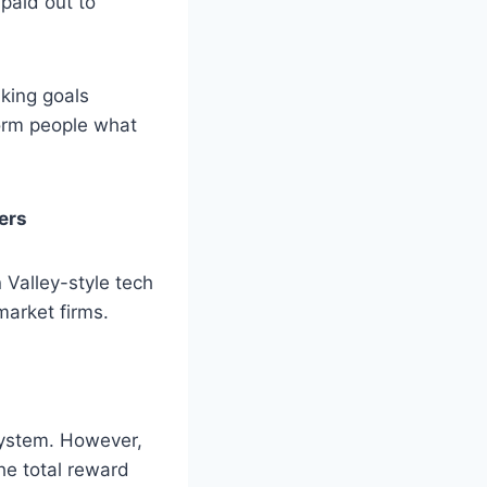
 paid out to
aking goals
form people what
ers
 Valley-style tech
market firms.
system. However,
e total reward