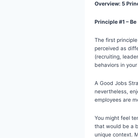
Overview: 5 Prin
Principle #1 – B
The first princip
perceived as diffe
(recruiting, lead
behaviors in you
A Good Jobs Strat
nevertheless, enj
employees are mo
You might feel t
that would be a bi
unique context. M