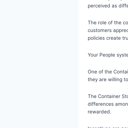
perceived as diff
The role of the c
customers apprec
policies create t
Your People syst
One of the Contai
they are willing 
The Container Sto
differences amon
rewarded.