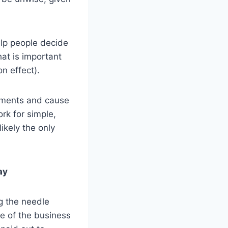
elp people decide
hat is important
n effect).
lements and cause
rk for simple,
ikely the only
ay
g the needle
ge of the business