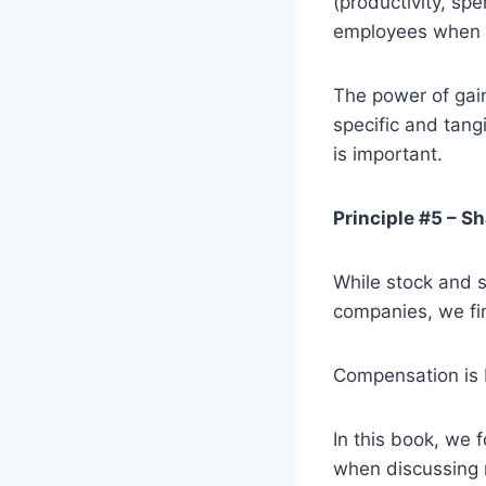
(productivity, sp
employees when t
The power of gain
specific and tang
is important.
Principle #5 – S
While stock and s
companies, we fin
Compensation is N
In this book, we
when discussing 