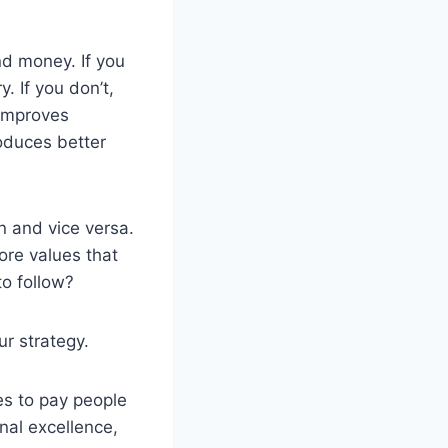
nd money. If you
. If you don’t,
 improves
roduces better
n and vice versa.
ore values that
to follow?
ur strategy.
s to pay people
nal excellence,