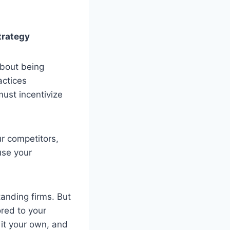
trategy
about being
actices
must incentivize
r competitors,
use your
anding firms. But
ored to your
 it your own, and