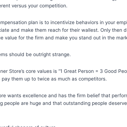
erent versus your competition.
ompensation plan is to incentivize behaviors in your emp
iate and make them reach for their wallest. Only then 
rue value for the firm and make you stand out in the mar
ems should be outright strange.
ner Store’s core values is “1 Great Person = 3 Good Peo
to pay them up to twice as much as competitors.
re wants excellence and has the firm belief that perfo
g people are huge and that outstanding people deserve 