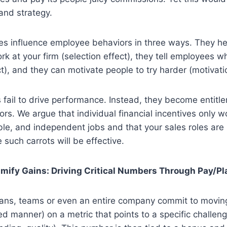
 and strategy.
ves influence employee behaviors in three ways. They h
rk at your firm (selection effect), they tell employees w
ct), and they can motivate people to try harder (motivatio
 fail to drive performance. Instead, they become entit
rs. We argue that individual financial incentives only wo
le, and independent jobs and that your sales roles are l
such carrots will be effective.
amify Gains: Driving Critical Numbers Through Pay/Pl
plans, teams or even an entire company commit to movin
ied manner) on a metric that points to a specific challen