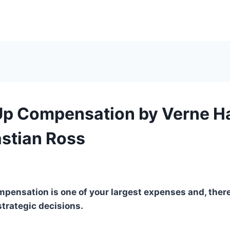
Up Compensation by Verne H
stian Ross
mpensation is one of your largest expenses and, there
trategic decisions.