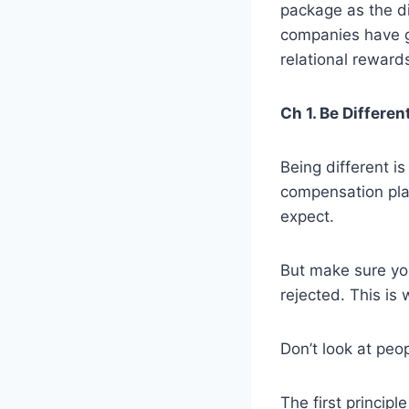
package as the d
companies have gr
relational reward
Ch 1. Be Differe
Being different i
compensation pla
expect.
But make sure you
rejected. This is
Don’t look at peo
The first princip