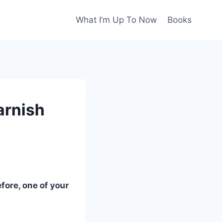
What I’m Up To Now
Books
arnish
fore, one of your