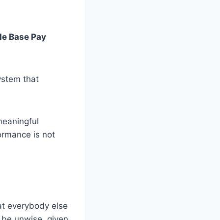
le Base Pay
ystem that
meaningful
ormance is not
at everybody else
d be unwise, given