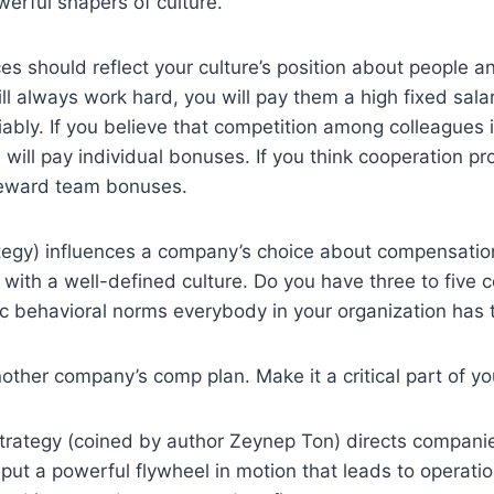
werful shapers of culture.
es should reflect your culture’s position about people a
ll always work hard, you will pay them a high fixed salary
ably. If you believe that competition among colleagues
will pay individual bonuses. If you think cooperation p
 reward team bonuses.
ategy) influences a company’s choice about compensatio
 with a well-defined culture. Do you have three to five c
c behavioral norms everybody in your organization has 
nother company’s comp plan. Make it a critical part of yo
rategy (coined by author Zeynep Ton) directs companie
 put a powerful flywheel in motion that leads to operatio