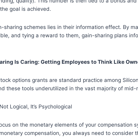
ending, quality). This number is then tied to a bonus and
he goal is achieved.
-sharing schemes lies in their information effect. By m
ible, and tying a reward to them, gain-sharing plans in
haring Is Caring: Getting Employees to Think Like Own
tock options grants are standard practice among Silicon
d these tools underutilized in the vast majority of mid-
ot Logical, It’s Psychological
 focus on the monetary elements of your compensation 
monetary compensation, you always need to consider th