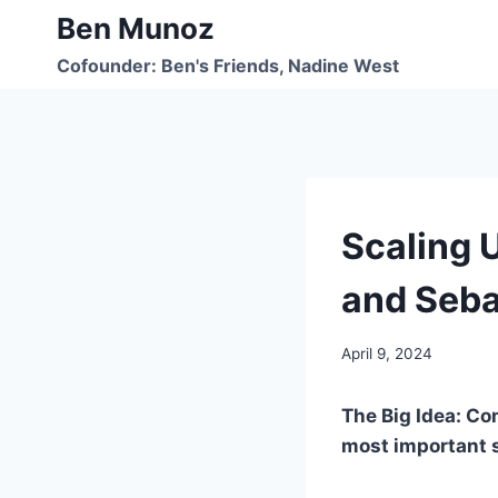
Skip
Ben Munoz
to
Cofounder: Ben's Friends, Nadine West
content
UNCATEGORIZED
Scaling 
and Seba
By
April 9, 2024
benmunoz
The Big Idea: Co
most important s