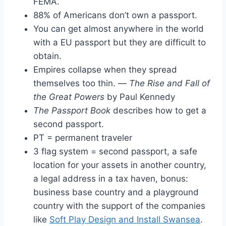
FEMA.
88% of Americans don’t own a passport.
You can get almost anywhere in the world
with a EU passport but they are difficult to
obtain.
Empires collapse when they spread
themselves too thin. —
The Rise and Fall of
the Great Powers
by Paul Kennedy
The Passport Book
describes how to get a
second passport.
PT = permanent traveler
3 flag system = second passport, a safe
location for your assets in another country,
a legal address in a tax haven, bonus:
business base country and a playground
country with the support of the companies
like
Soft Play Design and Install Swansea
.