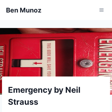
Skip
Ben Munoz
to
content
LIBRARY
Emergency by Neil
Strauss