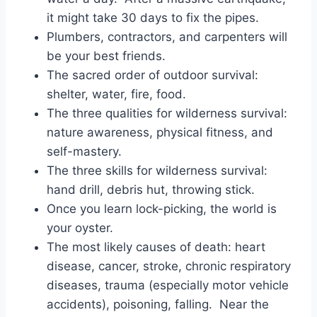
it might take 30 days to fix the pipes.
Plumbers, contractors, and carpenters will
be your best friends.
The sacred order of outdoor survival:
shelter, water, fire, food.
The three qualities for wilderness survival:
nature awareness, physical fitness, and
self-mastery.
The three skills for wilderness survival:
hand drill, debris hut, throwing stick.
Once you learn lock-picking, the world is
your oyster.
The most likely causes of death: heart
disease, cancer, stroke, chronic respiratory
diseases, trauma (especially motor vehicle
accidents), poisoning, falling. Near the