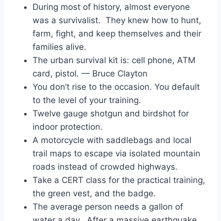
During most of history, almost everyone
was a survivalist. They knew how to hunt,
farm, fight, and keep themselves and their
families alive.
The urban survival kit is: cell phone, ATM
card, pistol. — Bruce Clayton
You don’t rise to the occasion. You default
to the level of your training.
Twelve gauge shotgun and birdshot for
indoor protection.
A motorcycle with saddlebags and local
trail maps to escape via isolated mountain
roads instead of crowded highways.
Take a CERT class for the practical training,
the green vest, and the badge.
The average person needs a gallon of
water a day. After a massive earthquake,