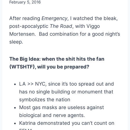
By
February 5, 2016
benmunoz
After reading
Emergency
, I watched the bleak,
post-apocalyptic
The Road
, with Viggo
Mortensen. Bad combination for a good night’s
sleep.
The Big Idea: when the shit hits the fan
(WTSHTF), will you be prepared?
LA >> NYC, since it’s too spread out and
has no single building or monument that
symbolizes the nation
Most gas masks are useless against
biological and nerve agents.
Katrina demonstrated you can’t count on