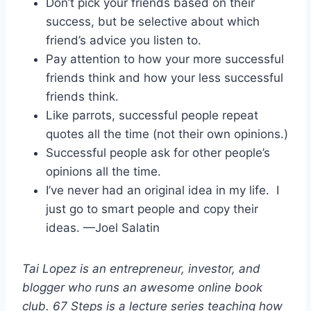
Don’t pick your friends based on their
success, but be selective about which
friend’s advice you listen to.
Pay attention to how your more successful
friends think and how your less successful
friends think.
Like parrots, successful people repeat
quotes all the time (not their own opinions.)
Successful people ask for other people’s
opinions all the time.
I’ve never had an original idea in my life. I
just go to smart people and copy their
ideas. —Joel Salatin
Tai Lopez is an entrepreneur, investor, and
blogger who runs an awesome online book
club. 67 Steps is a lecture series teaching how