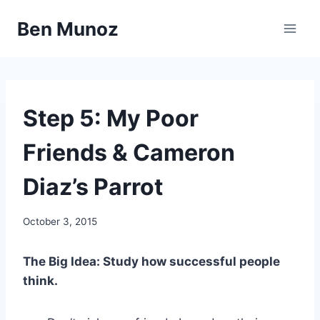
Skip
Ben Munoz
to
content
67
Step 5: My Poor
STEPS
Friends & Cameron
Diaz’s Parrot
By
October 3, 2015
benmunoz
The Big Idea: Study how successful people
think.