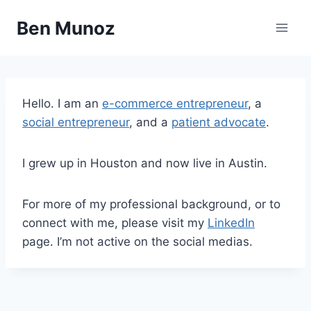
Skip
Ben Munoz
to
content
Hello. I am an
e-commerce entrepreneur
, a
social entrepreneur
, and a
patient advocate
.
I grew up in Houston and now live in Austin.
For more of my professional background, or to
connect with me, please visit my
LinkedIn
page. I’m not active on the social medias.