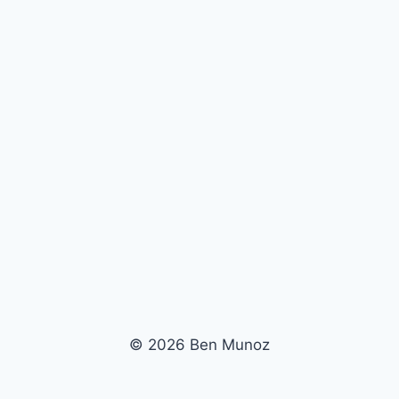
© 2026 Ben Munoz