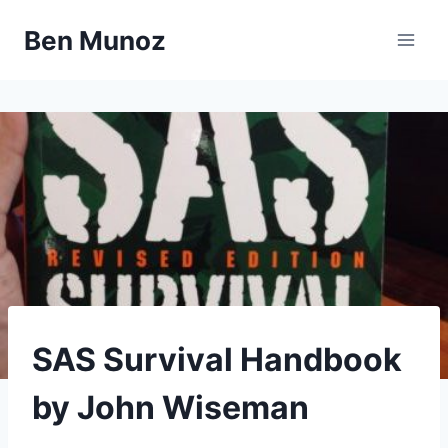
Skip
Ben Munoz
to
content
LIBRARY
SAS Survival Handbook
|
OUTDOORS
by John Wiseman