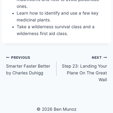
ones.
Learn how to identify and use a few key
medicinal plants.
Take a wilderness survival class and a
wilderness first aid class.
Post
PREVIOUS
NEXT
Smarter Faster Better
Step 23: Landing Your
navigation
by Charles Duhigg
Plane On The Great
Wall
© 2026 Ben Munoz