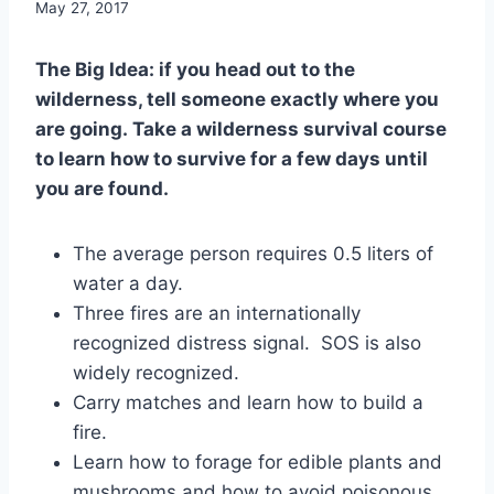
By
May 27, 2017
benmunoz
The Big Idea: if you head out to the
wilderness, tell someone exactly where you
are going. Take a wilderness survival course
to learn how to survive for a few days until
you are found.
The average person requires 0.5 liters of
water a day.
Three fires are an internationally
recognized distress signal. SOS is also
widely recognized.
Carry matches and learn how to build a
fire.
Learn how to forage for edible plants and
mushrooms and how to avoid poisonous